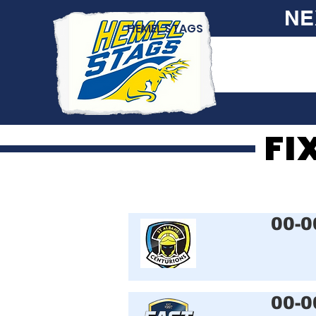
NE
HEMEL STAGS
FI
FI
00-0
00-0