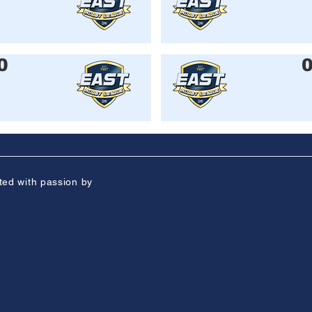
0
ted with passion by