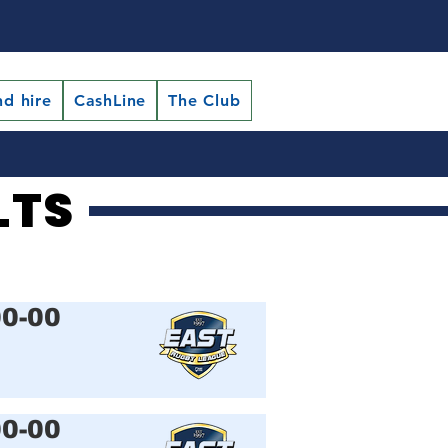
nd hire
CashLine
The Club
LTS
LTS
00-00
00-00