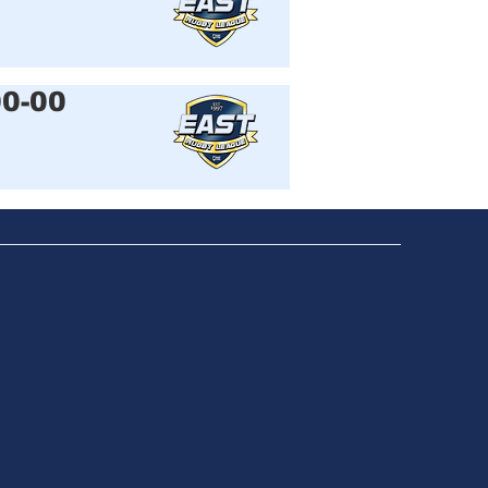
00-00