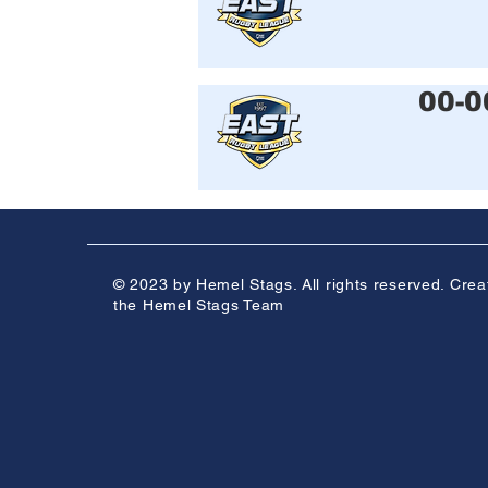
00-0
© 2023 by Hemel Stags. All rights reserved. Crea
the Hemel Stags Team