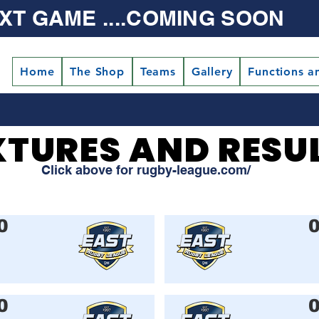
XT GAME ....COMING SOON
Home
The Shop
Teams
Gallery
Functions a
XTURES AND RESU
XTURES AND RESU
Click above for rugby-league.com/
0
0