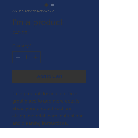
SKU: 632835642834572
I'm a product
Price
£40.00
Quantity
*
Add to Cart
I'm a product description. I'm a 
great place to add more details 
about your product such as 
sizing, material, care instructions 
and cleaning instructions.