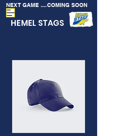
NEXT GAME ....COMING SOON
HEMEL STAGS